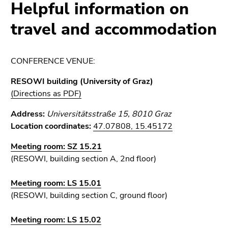
link.
Helpful information on
page
sections
Begin
travel and accommodation
Go
of
to
page
contents
section:
(Accesskey
CONFERENCE VENUE:
Page
1)
RESOWI building (University of Graz)
sections:
Go
(Directions as PDF)
to
position
Address:
Universitätsstraße 15, 8010 Graz
marker
Location coordinates:
47.07808, 15.45172
(Accesskey
2)
Meeting room:
SZ 15.21
Go
(RESOWI, building section A, 2nd floor)
to
main
Meeting room: LS 15.01
navigation
(RESOWI, building section C, ground floor)
(Accesskey
3)
Meeting room: LS 15.02