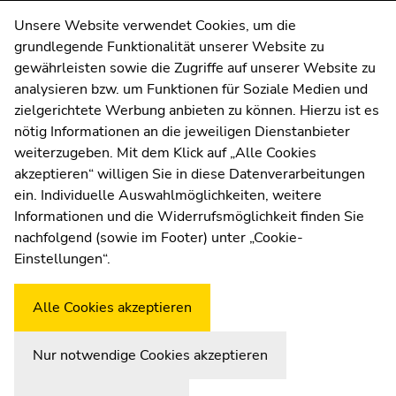
sections
sections
Contact
Unsere Website verwendet Cookies, um die
grundlegende Funktionalität unserer Website zu
Web Editors
gewährleisten sowie die Zugriffe auf unserer Website zu
Moodle
analysieren bzw. um Funktionen für Soziale Medien und
UNIGRAZonline
zielgerichtete Werbung anbieten zu können. Hierzu ist es
Imprint
nötig Informationen an die jeweiligen Dienstanbieter
Data Protection Declaration
weiterzugeben. Mit dem Klick auf „Alle Cookies
Accessibility Declaration
akzeptieren“ willigen Sie in diese Datenverarbeitungen
ein. Individuelle Auswahlmöglichkeiten, weitere
Informationen und die Widerrufsmöglichkeit finden Sie
nachfolgend (sowie im Footer) unter „Cookie-
Weatherstation
Uni Graz
Einstellungen“.
Alle Cookies akzeptieren
Nur notwendige Cookies akzeptieren