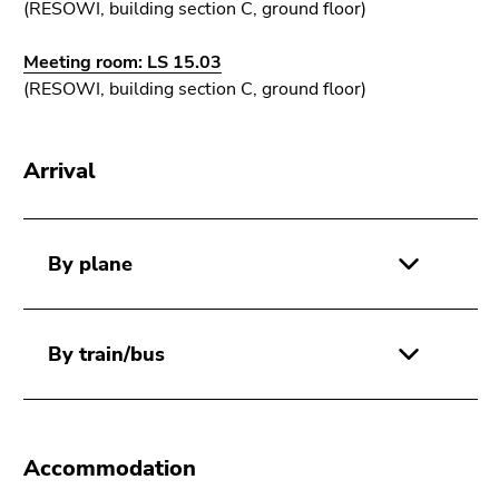
Go
(RESOWI, building section C, ground floor)
to
sub
Meeting room: LS 15.03
navigation
(RESOWI, building section C, ground floor)
(Accesskey
4)
Arrival
Go
to
additional
information
By plane
(Accesskey
5)
Go
By train/bus
to
page
settings
(user/language)
(Accesskey
Accommodation
8)