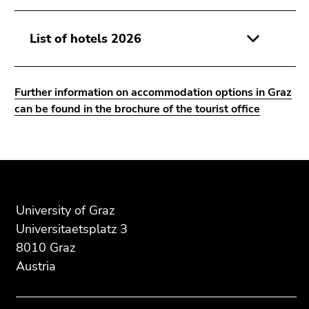
Go
to
List of hotels 2026
search
(Accesskey
9)
Further information on accommodation options in Graz
End
can be found in the brochure of the tourist office
of
this
page
Begin
End
End
section.
of
of
of
Go
page
this
this
to
section:
page
page
University of Graz
overview
Additional
section.
section.
Universitaetsplatz 3
of
information:
Go
Go
8010 Graz
page
to
to
Austria
sections
overview
overview
of
of
page
page